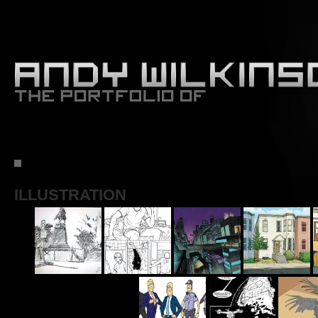
ILLUSTRATION