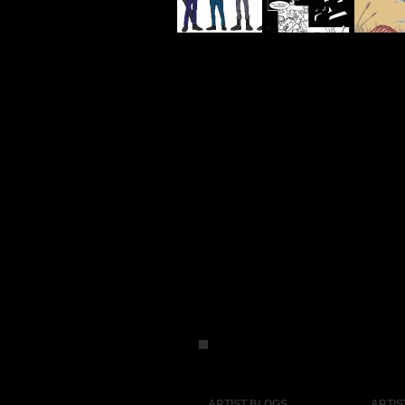
ARTIST BLOGS
ARTIS