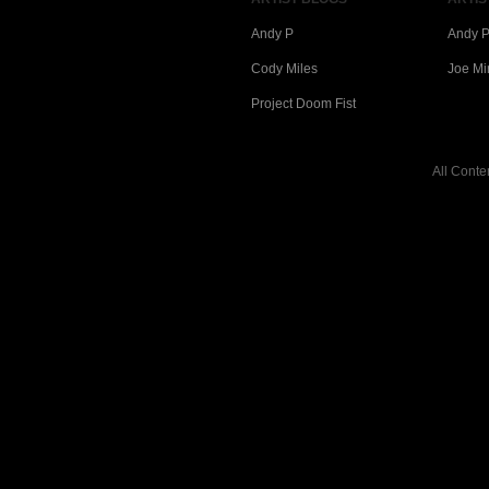
Andy P
Andy P
Cody Miles
Joe Mi
Project Doom Fist
All Conte