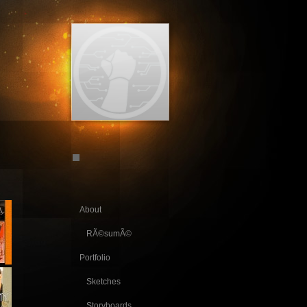
About
RÃ©sumÃ©
Portfolio
Sketches
Storyboards