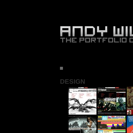
DESIGN