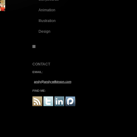
Animation
Illustration
Design
CONTACT
EMAIL:
andy@andy-wilkinson.com
FIND ME: