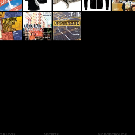
ST BLOGS
ARTISTS
MY PORTFOLIOS