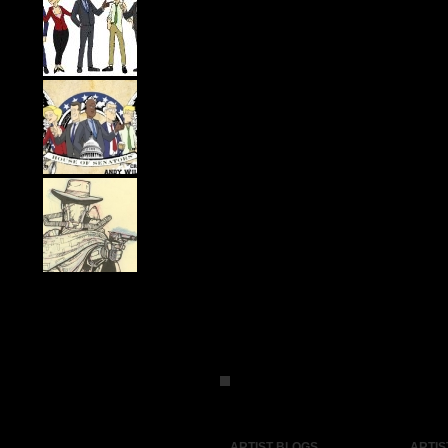
ARTIST BLOGS
ARTIS