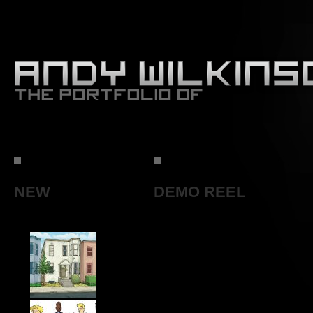
NEW
DEMO REEL