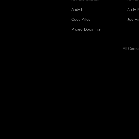
Andy P
Andy P
Cody Miles
Joe Mi
Project Doom Fist
All Conte